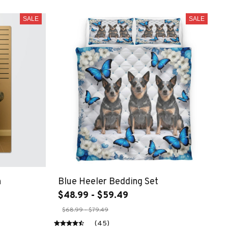
SALE
SALE
n
Blue Heeler Bedding Set
$48.99 - $59.49
$68.99 - $79.49
(45)