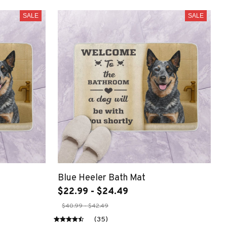
SALE
SALE
Blue Heeler Bath Mat
$22.99 - $24.49
$40.99 - $42.49
(35)