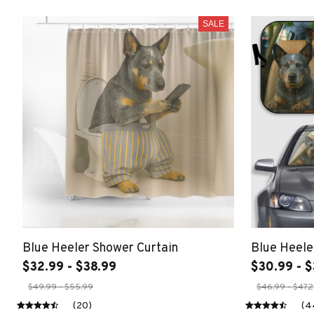
SALE
Blue Heeler Shower Curtain
Blue Heele
$32.99 - $38.99
$30.99 - $
$49.99 - $55.99
$46.99 - $47.
(20)
(4