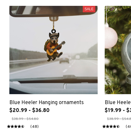
SALE
Blue Heeler Hanging ornaments
Blue Heele
$20.99 - $36.80
$19.99 - $
$38.99 - $54.80
$38.99 - $54.
(48)
(4