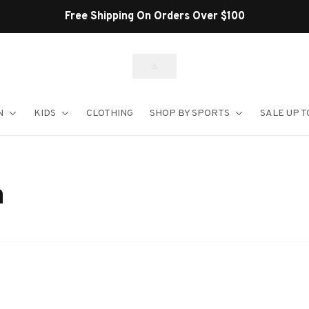
Free Shipping On Orders Over $100
N
KIDS
CLOTHING
SHOP BY SPORTS
SALE UP T
n