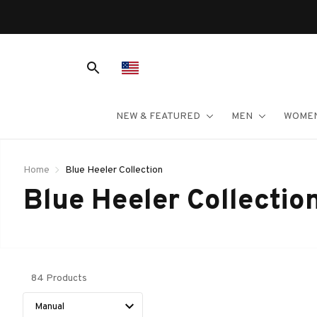
NEW & FEATURED
MEN
WOME
Home
Blue Heeler Collection
Blue Heeler Collectio
84 Products