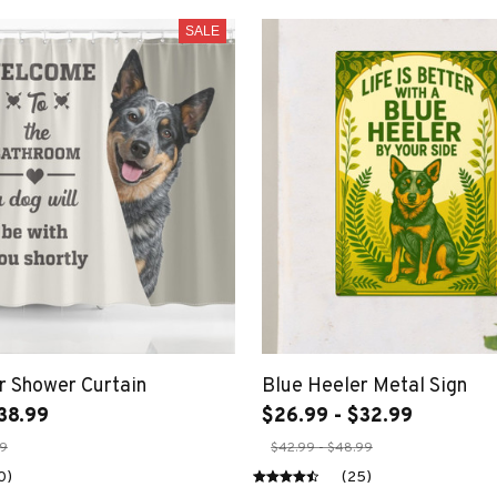
SALE
r Shower Curtain
Blue Heeler Metal Sign
38.99
$26.99 - $32.99
99
$42.99 - $48.99
0)
(25)