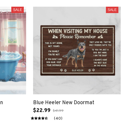
SALE
SALE
in
Blue Heeler New Doormat
$22.99
$41.99
(40)