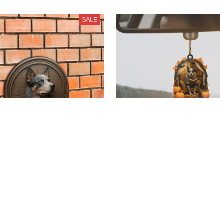
SALE
r Dog Cut Metal Sign
Blue Heeler New Hallowe
37.99
Ornaments
$19.99 - $35.80
99
3)
$38.99 - $54.80