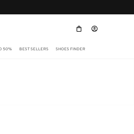
O 50%
BEST SELLERS
SHOES FINDER