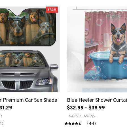
SALE
r Premium Car Sun Shade
Blue Heeler Shower Curta
31.29
$32.99 - $38.99
29
$49.99 - $55.99
4)
(44)