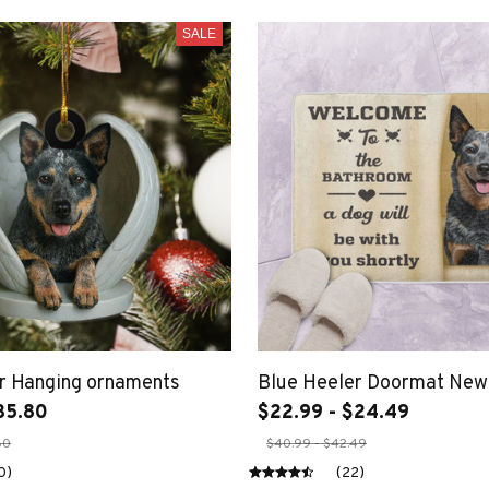
SALE
r Hanging ornaments
Blue Heeler Doormat New
35.80
$22.99 - $24.49
80
$40.99 - $42.49
0)
(22)