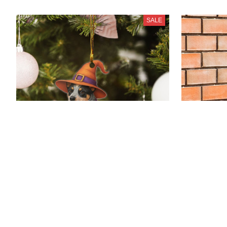
SALE
Blue Heeler Dog New Halloween
Blue Heele
Ornaments
$25.99 - $
$21.99 - $37.80
$41.99 - $53.
(2
$38.99 - $54.80