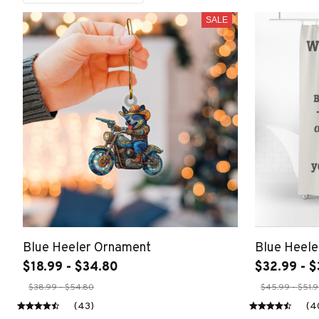
SALE
Blue Heeler Ornament
Blue Heele
$18.99 - $34.80
$32.99 - $
$38.99 - $54.80
$45.99 - $51.
(43)
(4