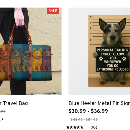
SALE
r Travel Bag
Blue Heeler Metal Tin Sig
$30.99 - $36.99
.99
6)
$48.99 - $54.99
(30)