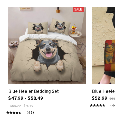
SALE
Blue Heeler Bedding Set
Blue Heele
$47.99 - $58.49
$52.99
$68
(4
$65.99 - $76.49
(47)