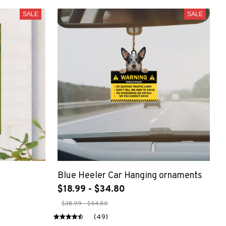
SALE
SALE
Blue Heeler Car Hanging ornaments
$18.99 - $34.80
$38.99 - $54.80
(49)