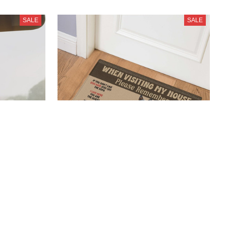
SALE
SALE
en
Blue Heeler New Door Mat
$23.99
$41.99
(39)