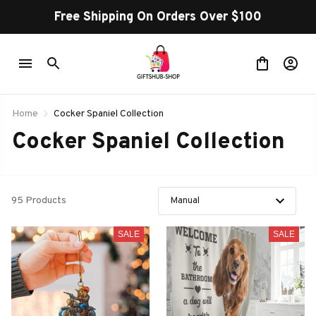
Free Shipping On Orders Over $100
Home
Cocker Spaniel Collection
Cocker Spaniel Collection
95 Products
SALE
SALE