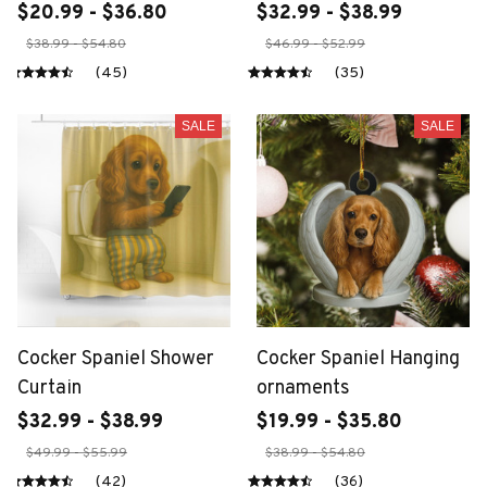
$20.99 - $36.80
$32.99 - $38.99
$38.99 - $54.80
$46.99 - $52.99
(45)
(35)
SALE
SALE
Cocker Spaniel Shower
Cocker Spaniel Hanging
Curtain
ornaments
$32.99 - $38.99
$19.99 - $35.80
$49.99 - $55.99
$38.99 - $54.80
(42)
(36)