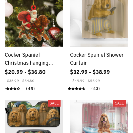
Cocker Spaniel
Cocker Spaniel Shower
Christmas hanging
Curtain
ornament
$20.99 - $36.80
$32.99 - $38.99
$38.99 - $54.80
$49.99 - $55.99
(45)
(43)
SALE
SALE