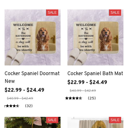
SALE
SALE
Cocker Spaniel Doormat
Cocker Spaniel Bath Mat
New
$22.99 - $24.49
$22.99 - $24.49
$40.99 - $42.49
(25)
$40.99 - $42.49
(32)
SALE
SALE