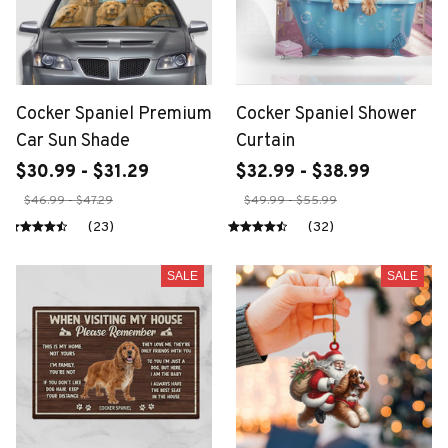
Cocker Spaniel Premium
Cocker Spaniel Shower
Car Sun Shade
Curtain
$30.99 - $31.29
$32.99 - $38.99
$46.99 - $47.29
$49.99 - $55.99
(23)
(32)
SALE
SALE