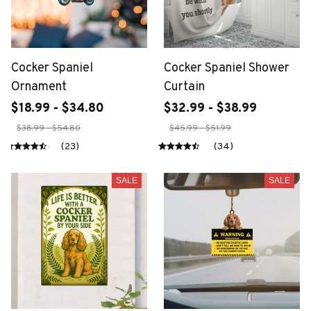
Cocker Spaniel
Cocker Spaniel Shower
Ornament
Curtain
$18.99 - $34.80
$32.99 - $38.99
$38.99 - $54.80
$45.99 - $51.99
(23)
(34)
SALE
SALE