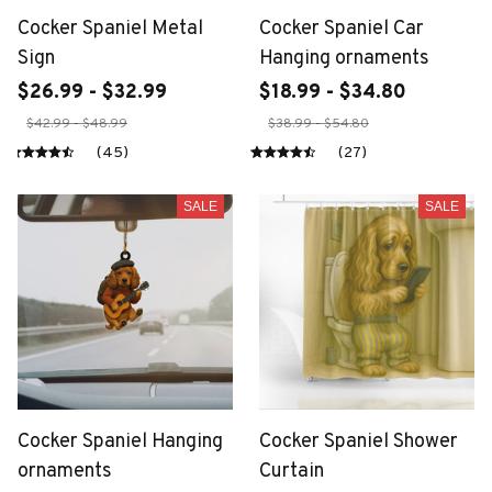
Cocker Spaniel Metal
Cocker Spaniel Car
Sign
Hanging ornaments
$26.99 - $32.99
$18.99 - $34.80
$42.99 - $48.99
$38.99 - $54.80
(45)
(27)
SALE
SALE
Cocker Spaniel Hanging
Cocker Spaniel Shower
ornaments
Curtain