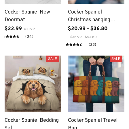
Cocker Spaniel New
Cocker Spaniel
Doormat
Christmas hanging
ornament
$22.99
$20.99 - $36.80
$41.99
(34)
$38.99 - $54.80
(23)
SALE
SALE
Cocker Spaniel Bedding
Cocker Spaniel Travel
Set
Bag