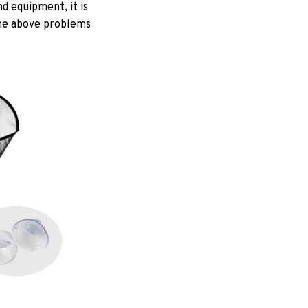
d equipment, it is
 the above problems