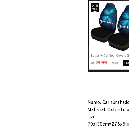
Name: Car sunshad
Material: Oxford cl
size:
70x130cm=27.6x51i