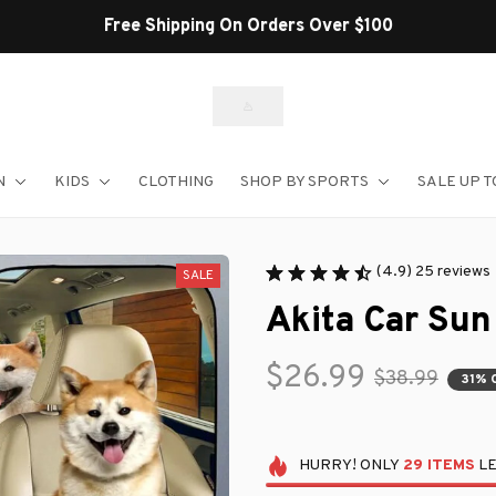
Shop Our Best Sellers
N
KIDS
CLOTHING
SHOP BY SPORTS
SALE UP T
(4.9) 25 reviews
SALE
Akita Car Su
$26.99
$38.99
31% 
HURRY!
ONLY
29
ITEMS
LE