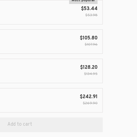
Most popular
$53.44
$53.98
$105.80
$107.96
$128.20
$134.95
$242.91
$269.90
Add to cart