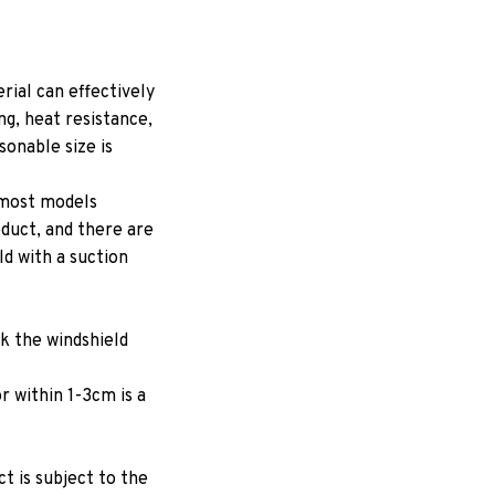
ial can effectively
ng, heat resistance,
onable size is
 most models
oduct, and there are
ld with a suction
ck the windshield
r within 1-3cm is a
ct is subject to the