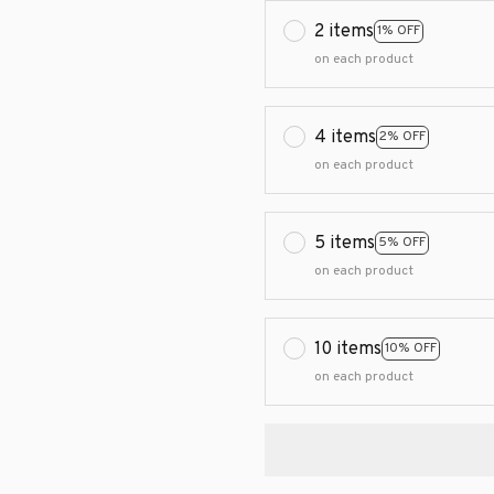
2 items
1% OFF
on each product
4 items
2% OFF
on each product
5 items
5% OFF
on each product
10 items
10% OFF
on each product