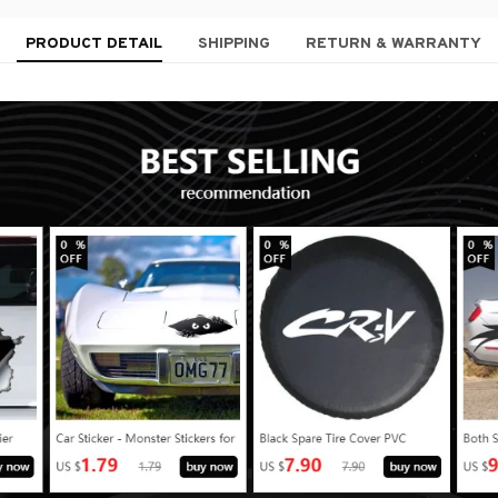
PRODUCT DETAIL
SHIPPING
RETURN & WARRANTY