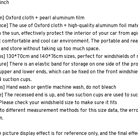
inch
on] Oxford cloth + pearl aluminum film
e] The use of Oxford cloth + high-quality aluminum foil mater
 the sun, effectively protect the interior of your car from agi
 comfortable and cool car environment. The portable and reas
 and store without taking up too much space.
os] 130*70cm and 140*76cm sizes, perfect for windshields of
re] There is an elastic band for storage on one side of the pr
upper and lower ends, which can be fixed on the front windshie
4 suction cups.
ns] Hand wash or gentle machine wash, do not bleach
e] The recessed end is up, and two suction cups are used to su
lease check your windshield size to make sure it fits
to different measurement methods for this size data, the erro
n.
icture display effect is for reference only, and the final effe