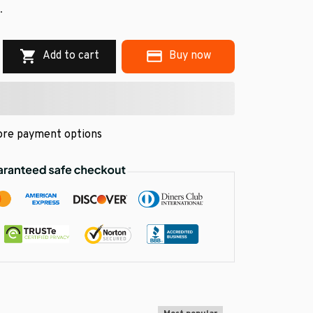
.
Add to cart
Buy now
re payment options