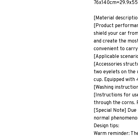
76x140cm=29.9x55
[Material descripti
[Product performanc
shield your car from
and create the most
convenient to carry
[Applicable scenari
[Accessories structu
two eyelets on the 
cup. Equipped with 
[Washing instructio
[Instructions for us
through the corns. P
[Special Note] Due 
normal phenomeno
Design tips:
Warm reminder: The p