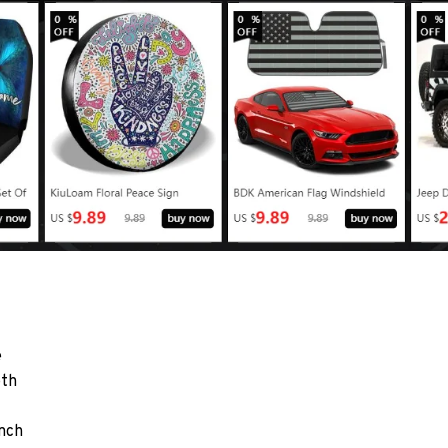
e
oth
nch