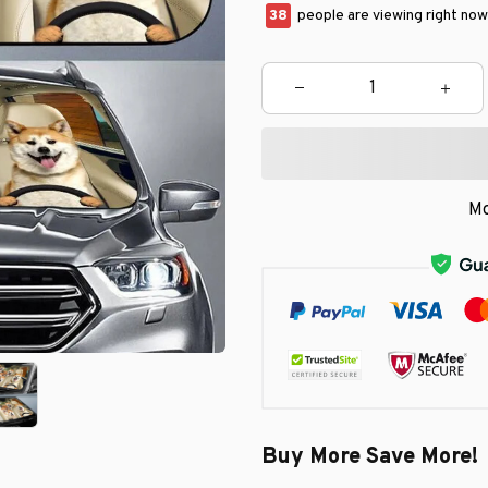
39
people are viewing right now
Mo
Buy More Save More!