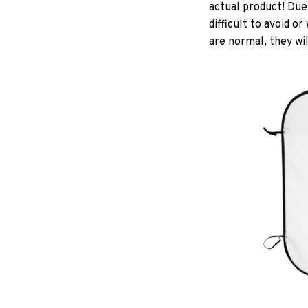
actual product! Due
difficult to avoid o
are normal, they wil