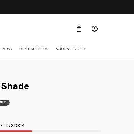
O 50%
BEST SELLERS
SHOES FINDER
n Shade
OFF
FT IN STOCK