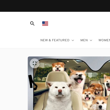
NEW & FEATURED
MEN
WOME