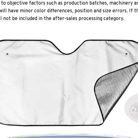
 to objective factors such as production batches, machinery an
r will have minor color differences, position and size errors. If
l not be included in the after-sales processing category.