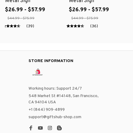
Metal Sign
Metal Sign
$26.99 - $57.99
$26.99 - $57.99
$44.99 - $75.99
$44.99 - $75.99
(39)
(36)
STORE INFORMATION
Working hours: Support 24/7
548 Market St #14148, San Francisco, 
CA 94104 USA
+1 (844) 909-4899
support@giftshub-shop.com