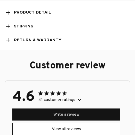
PRODUCT DETAIL
SHIPPING
RETURN & WARRANTY
Customer review
4.6
41 customer ratings
Write a review
View all reviews