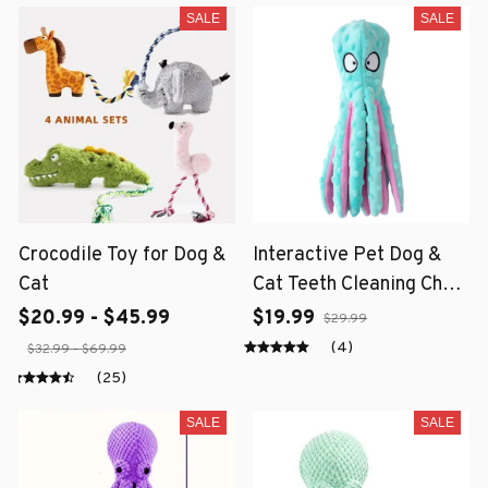
SALE
SALE
Crocodile Toy for Dog &
Interactive Pet Dog &
Cat
Cat Teeth Cleaning Chew
Toy
$20.99 - $45.99
$19.99
$29.99
(4)
$32.99 - $69.99
(25)
SALE
SALE