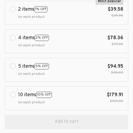
Most popular
2 items
$39.58
1% OFF
$39.98
on each product
4 items
$78.36
2% OFF
$79.96
on each product
5 items
$94.95
5% OFF
$99.95
on each product
10 items
$179.91
10% OFF
$199.90
on each product
Add to cart