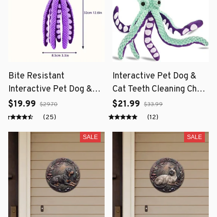
Bite Resistant
Interactive Pet Dog &
Interactive Pet Dog &
Cat Teeth Cleaning Chew
Cat Teeth Cleaning Chew
Toy
$19.99
$21.99
$29.70
$33.99
Toy
(25)
(12)
SALE
SALE