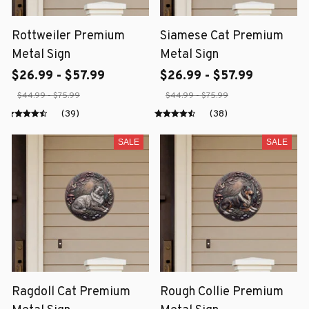
Rottweiler Premium
Siamese Cat Premium
Metal Sign
Metal Sign
$26.99 - $57.99
$26.99 - $57.99
$44.99 - $75.99
$44.99 - $75.99
(39)
(38)
SALE
SALE
Ragdoll Cat Premium
Rough Collie Premium