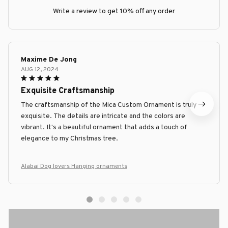
Write a review to get 10% off any order
Maxime De Jong
AUG 12, 2024
Exquisite Craftsmanship
The craftsmanship of the Mica Custom Ornament is truly
exquisite. The details are intricate and the colors are
vibrant. It's a beautiful ornament that adds a touch of
elegance to my Christmas tree.
Alabai Dog lovers Hanging ornaments