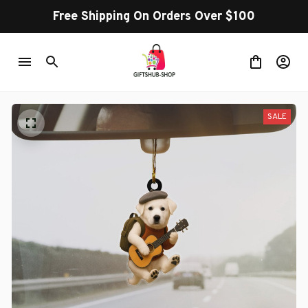
Free Shipping On Orders Over $100
SALE