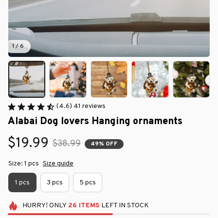
1 / 6
(4.6) 41 reviews
Alabai Dog lovers Hanging ornaments
$19.99
$38.99
49% OFF
Size: 1 pcs
Size guide
1 pcs
3 pcs
5 pcs
HURRY!
ONLY
26
ITEMS
LEFT IN STOCK