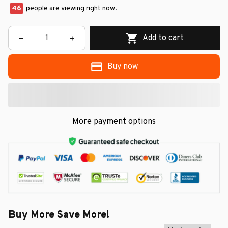
49
people are viewing right now.
Add to cart
Buy now
More payment options
Buy More Save More!