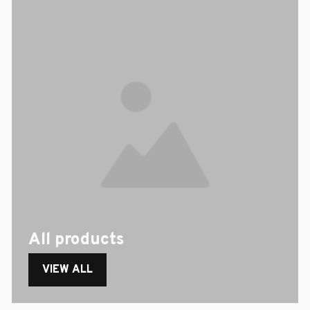
All products
VIEW ALL