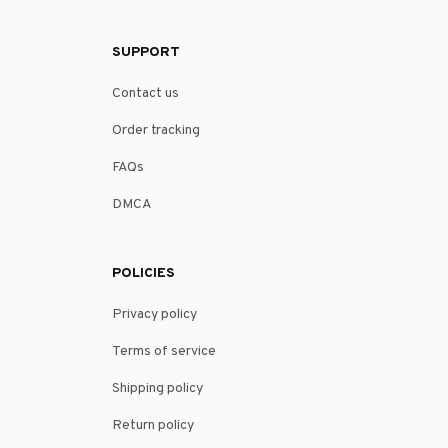
SUPPORT
Contact us
Order tracking
FAQs
DMCA
POLICIES
Privacy policy
Terms of service
Shipping policy
Return policy