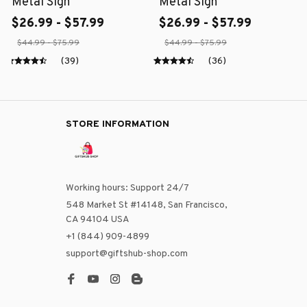
Metal Sign
Metal Sign
$26.99 - $57.99
$26.99 - $57.99
$44.99 - $75.99
$44.99 - $75.99
(39)
(36)
STORE INFORMATION
Working hours: Support 24/7
548 Market St #14148, San Francisco, 
CA 94104 USA
+1 (844) 909-4899
support@giftshub-shop.com