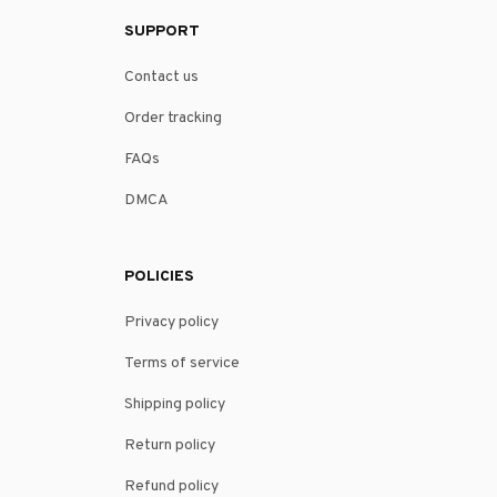
SUPPORT
Contact us
Order tracking
FAQs
DMCA
POLICIES
Privacy policy
Terms of service
Shipping policy
Return policy
Refund policy