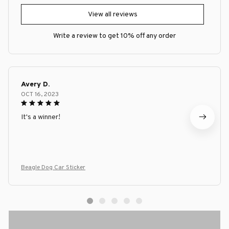
View all reviews
Write a review to get 10% off any order
Avery D.
OCT 16, 2023
It's a winner!
Beagle Dog Car Sticker