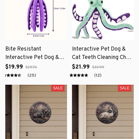
Bite Resistant
Interactive Pet Dog &
Interactive Pet Dog &
Cat Teeth Cleaning Chew
Cat Teeth Cleaning Chew
Toy
$19.99
$21.99
$29.70
$33.99
Toy
(25)
(12)
SALE
SALE