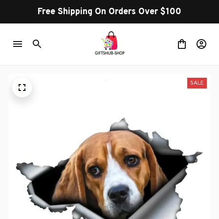
Free Shipping On Orders Over $100
SALE