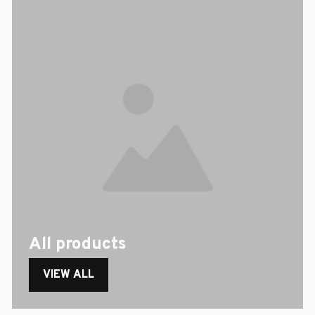
All products
VIEW ALL