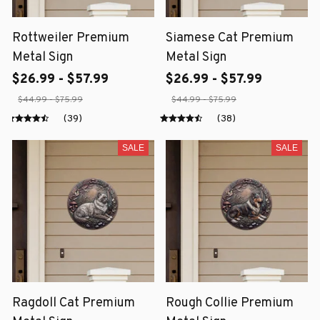
Rottweiler Premium
Siamese Cat Premium
Metal Sign
Metal Sign
$26.99 - $57.99
$26.99 - $57.99
$44.99 - $75.99
$44.99 - $75.99
(39)
(38)
SALE
SALE
Ragdoll Cat Premium
Rough Collie Premium