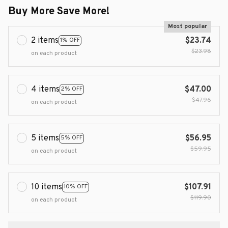
Buy More Save More!
Most popular
2 items
$23.74
1% OFF
$23.98
on each product
4 items
$47.00
2% OFF
$47.96
on each product
5 items
$56.95
5% OFF
$59.95
on each product
10 items
$107.91
10% OFF
$119.90
on each product