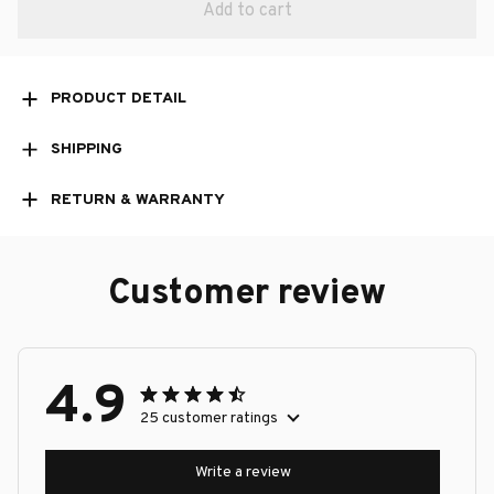
Add to cart
PRODUCT DETAIL
SHIPPING
RETURN & WARRANTY
Customer review
4.9
25 customer ratings
Write a review