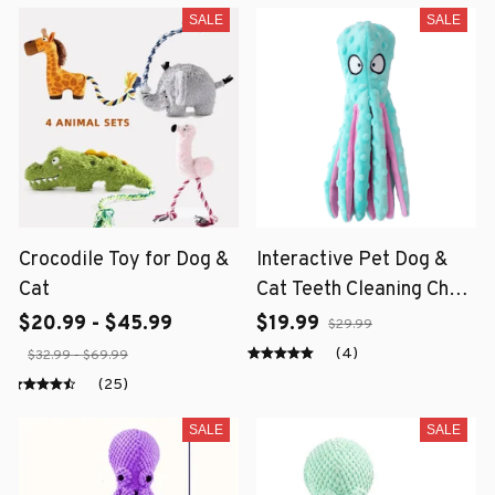
SALE
SALE
Crocodile Toy for Dog &
Interactive Pet Dog &
Cat
Cat Teeth Cleaning Chew
Toy
$20.99 - $45.99
$19.99
$29.99
(4)
$32.99 - $69.99
(25)
SALE
SALE