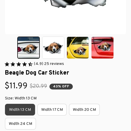
(4.9) 25 reviews
Beagle Dog Car Sticker
$11.99
$20.99
43% OFF
Size: Width 13 CM
Width 13 CM
Width 17 CM
Width 20 CM
Width 24 CM