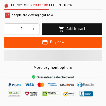
HURRY!
ONLY
23
ITEMS
LEFT IN STOCK
25
people are viewing right now.
Add to cart
Buy now
More payment options