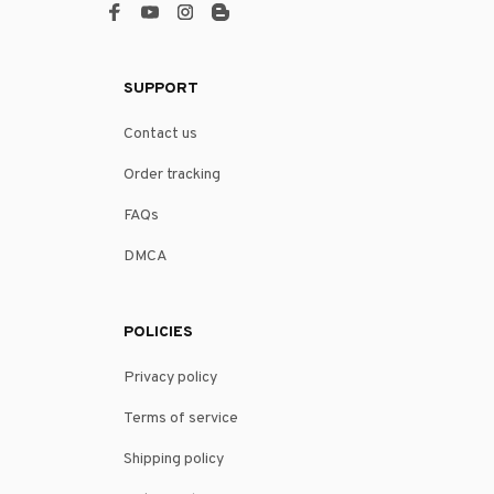
SUPPORT
Contact us
Order tracking
FAQs
DMCA
POLICIES
Privacy policy
Terms of service
Shipping policy