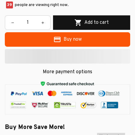
39
people are viewing right now.
Add to cart
Buy now
More payment options
Buy More Save More!