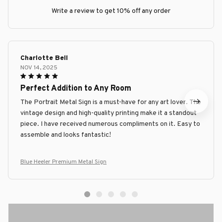
Write a review to get 10% off any order
Charlotte Bell
NOV 14, 2025
Perfect Addition to Any Room
The Portrait Metal Sign is a must-have for any art lover. The
vintage design and high-quality printing make it a standout
piece. I have received numerous compliments on it. Easy to
assemble and looks fantastic!
Blue Heeler Premium Metal Sign