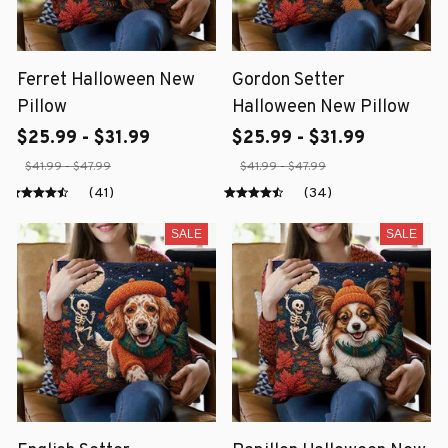
Ferret Halloween New
Gordon Setter
Pillow
Halloween New Pillow
$25.99 - $31.99
$25.99 - $31.99
$41.99 - $47.99
$41.99 - $47.99
(41)
(34)
SALE
SALE