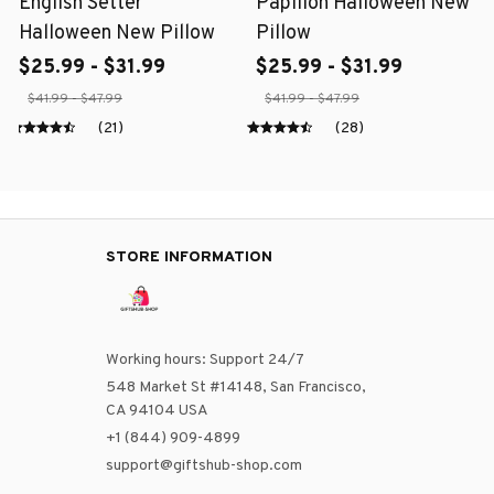
English Setter
Papillon Halloween New
Halloween New Pillow
Pillow
$25.99 - $31.99
$25.99 - $31.99
$41.99 - $47.99
$41.99 - $47.99
(21)
(28)
STORE INFORMATION
Working hours: Support 24/7
548 Market St #14148, San Francisco, 
CA 94104 USA
+1 (844) 909-4899
support@giftshub-shop.com