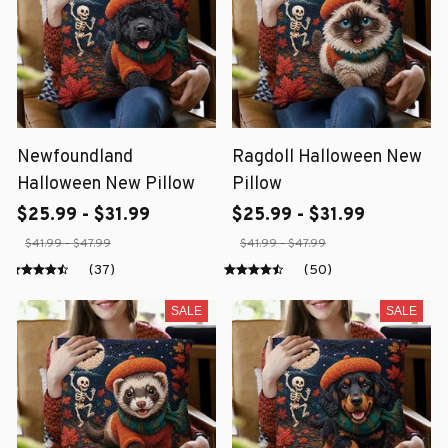
Newfoundland
Ragdoll Halloween New
Halloween New Pillow
Pillow
$25.99 - $31.99
$25.99 - $31.99
$41.99 - $47.99
$41.99 - $47.99
(37)
(50)
SALE
SALE