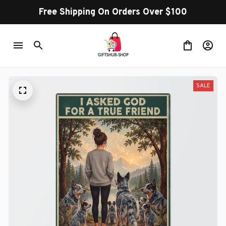
Free Shipping On Orders Over $100
SALE