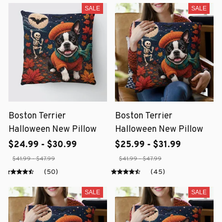
SALE
SALE
Boston Terrier
Boston Terrier
Halloween New Pillow
Halloween New Pillow
$24.99 - $30.99
$25.99 - $31.99
$41.99 - $47.99
$41.99 - $47.99
(50)
(45)
SALE
SALE