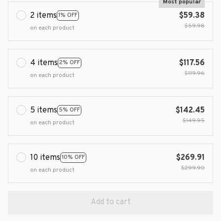
Most popular
2 items
$59.38
1% OFF
$59.98
on each product
4 items
$117.56
2% OFF
$119.96
on each product
5 items
$142.45
5% OFF
$149.95
on each product
10 items
$269.91
10% OFF
$299.90
on each product
Add to cart