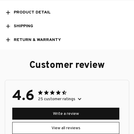
PRODUCT DETAIL
SHIPPING
RETURN & WARRANTY
Customer review
4.6
25 customer ratings
Write a review
View all reviews