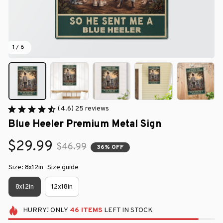
1 / 6
(4.6) 25 reviews
Blue Heeler Premium Metal Sign
$29.99
$46.99
36% OFF
Size: 8x12in
Size guide
8x12in
12x18in
HURRY!
ONLY
46
ITEMS
LEFT IN STOCK