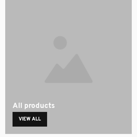
All products
VIEW ALL