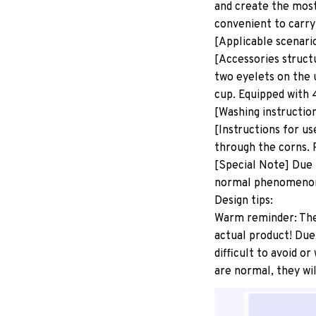
and create the most
convenient to carry
[Applicable scenari
[Accessories structu
two eyelets on the 
cup. Equipped with 
[Washing instructio
[Instructions for us
through the corns. P
[Special Note] Due 
normal phenomeno
Design tips:
Warm reminder: The p
actual product! Due
difficult to avoid o
are normal, they wil