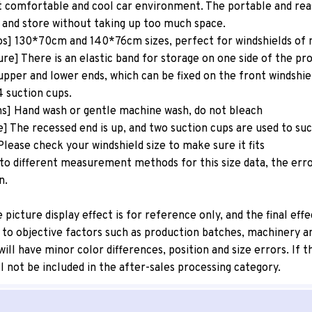
 comfortable and cool car environment. The portable and reas
 and store without taking up too much space.
os] 130*70cm and 140*76cm sizes, perfect for windshields of
re] There is an elastic band for storage on one side of the pr
upper and lower ends, which can be fixed on the front windshie
4 suction cups.
ns] Hand wash or gentle machine wash, do not bleach
e] The recessed end is up, and two suction cups are used to su
lease check your windshield size to make sure it fits
to different measurement methods for this size data, the erro
n.
icture display effect is for reference only, and the final effe
 to objective factors such as production batches, machinery an
r will have minor color differences, position and size errors. If
l not be included in the after-sales processing category.