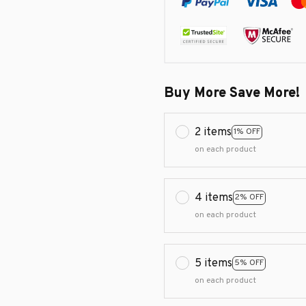
Buy More Save More!
2 items
1% OFF
on each product
4 items
2% OFF
on each product
5 items
5% OFF
on each product