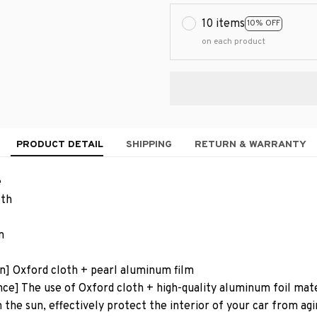
10 items
10% OFF
on each product
PRODUCT DETAIL
SHIPPING
RETURN & WARRANTY
e
oth
n
on] Oxford cloth + pearl aluminum film
e] The use of Oxford cloth + high-quality aluminum foil mater
 the sun, effectively protect the interior of your car from agi