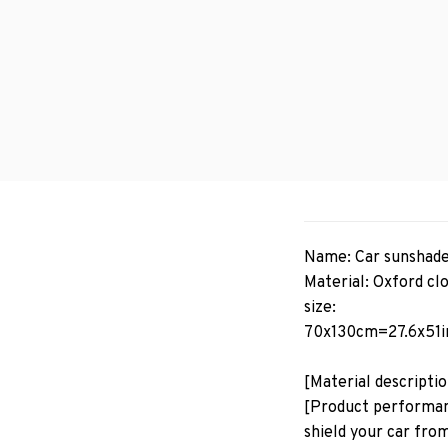
Name: Car sunshad
Material: Oxford cl
size:
70x130cm=27.6x51i
[Material descripti
[Product performanc
shield your car from