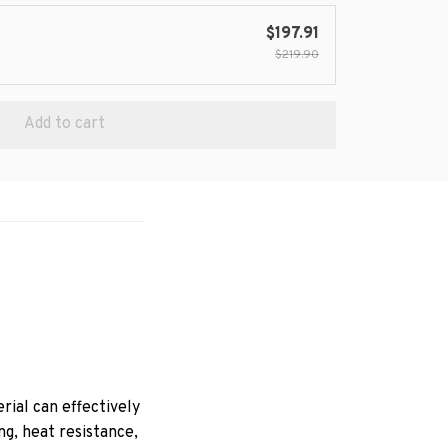
$197.91
$219.90
Add to cart
ial can effectively
ng, heat resistance,