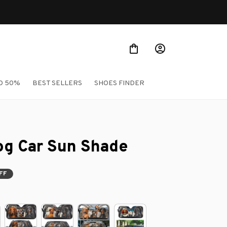
ellers
O 50%
BEST SELLERS
SHOES FINDER
g Car Sun Shade
FF