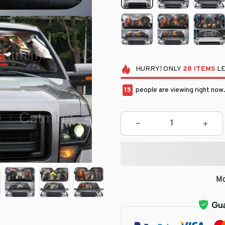
HURRY!
ONLY
28
ITEMS
LE
19
people are viewing right now
Mo