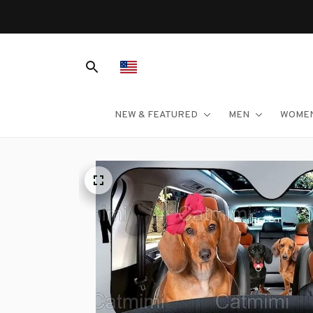
NEW & FEATURED
MEN
WOME