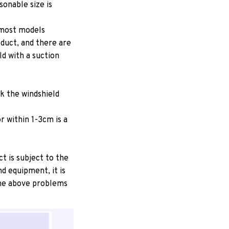
onable size is
 most models
oduct, and there are
ld with a suction
ck the windshield
r within 1-3cm is a
ct is subject to the
d equipment, it is
 the above problems