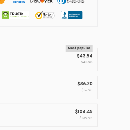
Most popular
$43.54
$43.98
$86.20
$87.96
$104.45
$109.95