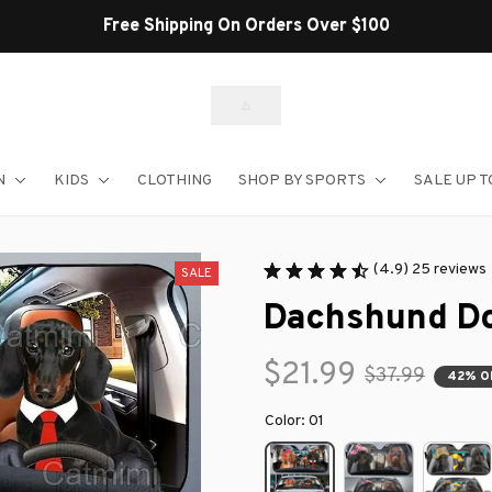
Shop Our Best S
N
KIDS
CLOTHING
SHOP BY SPORTS
SALE UP T
(4.9) 25 reviews
SALE
Dachshund Do
$21.99
$37.99
42% O
Color: 01