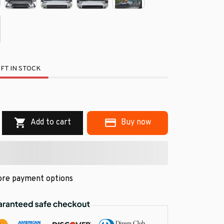
FT IN STOCK
.
Add to cart
Buy now
re payment options