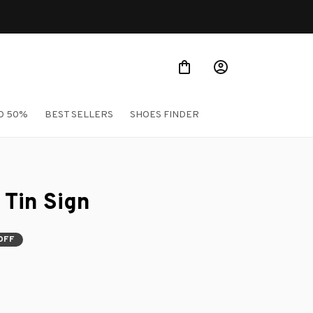
O 50%
BEST SELLERS
SHOES FINDER
 Tin Sign
OFF