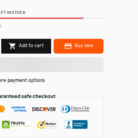
FT IN STOCK
.
Add to cart
Buy now
re payment options