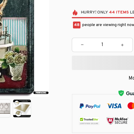
HURRY!
ONLY
44
ITEMS
LE
49
people are viewing right now
Mo