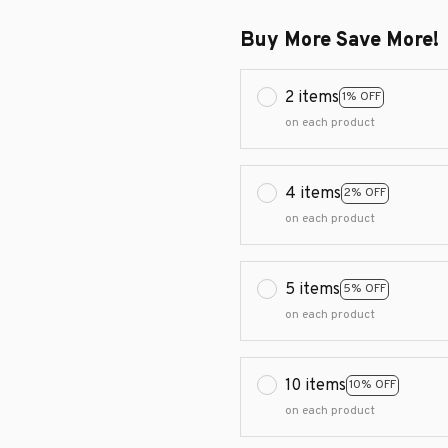
Buy More Save More!
2 items
1% OFF
on each product
4 items
2% OFF
on each product
5 items
5% OFF
on each product
10 items
10% OFF
on each product