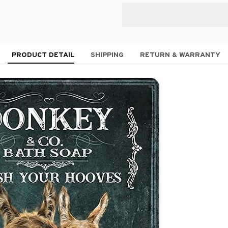
PRODUCT DETAIL
SHIPPING
RETURN & WARRANTY