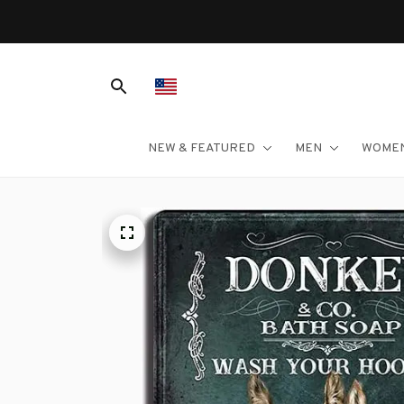
NEW & FEATURED
MEN
WOME