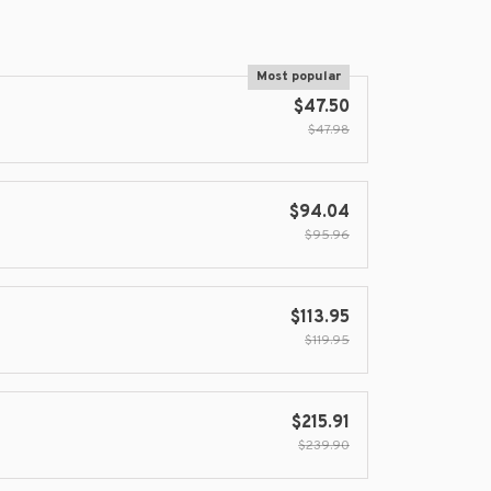
Most popular
$47.50
$47.98
$94.04
$95.96
$113.95
$119.95
$215.91
$239.90