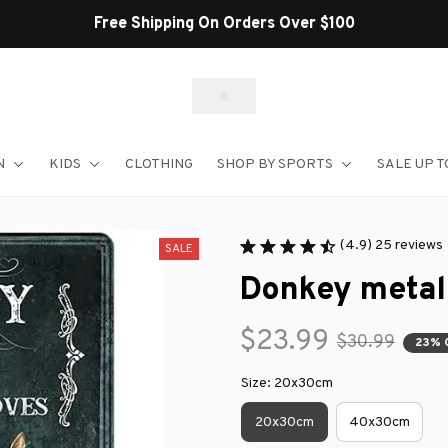
Shop Our Best Sellers
N
KIDS
CLOTHING
SHOP BY SPORTS
SALE UP T
(4.9) 25 reviews
SALE
Donkey metal
$23.99
$30.99
23% 
Size: 20x30cm
20x30cm
40x30cm