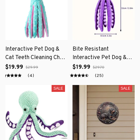
Interactive Pet Dog &
Bite Resistant
Cat Teeth Cleaning Chew
Interactive Pet Dog &
Toy
Cat Teeth Cleaning Chew
$19.99
$19.99
$29.99
$29.70
Toy
(4)
(25)
SALE
SALE