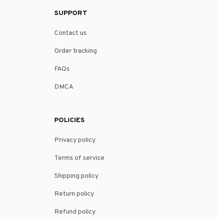
SUPPORT
Contact us
Order tracking
FAQs
DMCA
POLICIES
Privacy policy
Terms of service
Shipping policy
Return policy
Refund policy