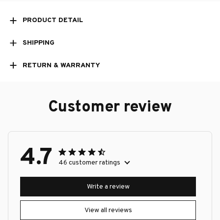
PRODUCT DETAIL
SHIPPING
RETURN & WARRANTY
Customer review
4.7
46 customer ratings
Write a review
View all reviews