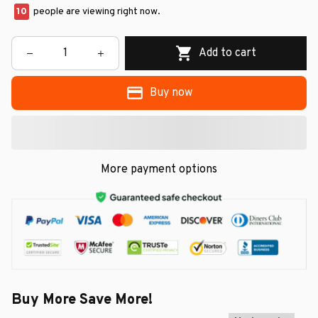
10
people are viewing right now.
Add to cart
Buy now
More payment options
Buy More Save More!