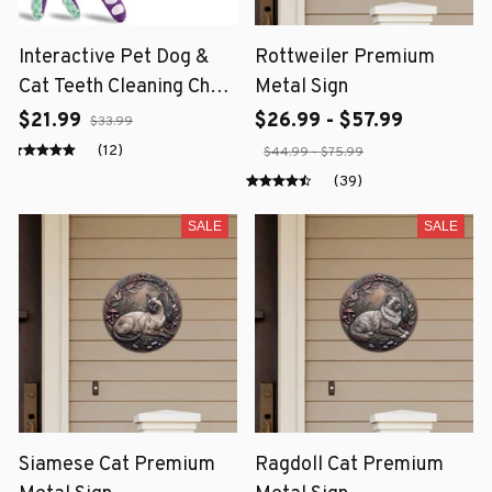
Interactive Pet Dog &
Rottweiler Premium
Cat Teeth Cleaning Chew
Metal Sign
Toy
$21.99
$26.99 - $57.99
$33.99
(12)
$44.99 - $75.99
(39)
SALE
SALE
Siamese Cat Premium
Ragdoll Cat Premium