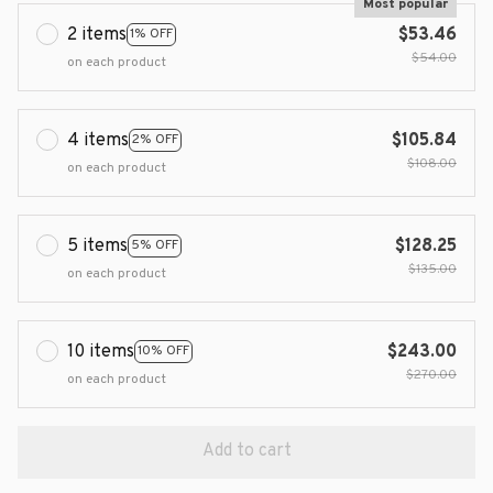
Most popular
2 items
$53.46
1% OFF
$54.00
on each product
4 items
$105.84
2% OFF
$108.00
on each product
5 items
$128.25
5% OFF
$135.00
on each product
10 items
$243.00
10% OFF
$270.00
on each product
Add to cart