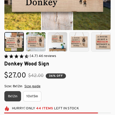
(4.7) 46 reviews
Donkey Wood Sign
$27.00
$42.00
36% OFF
Size: 8x12in
Size guide
8x12in
10x15in
HURRY!
ONLY
44
ITEMS
LEFT IN STOCK