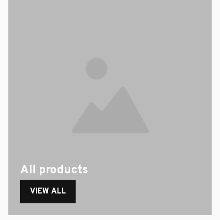
All products
VIEW ALL