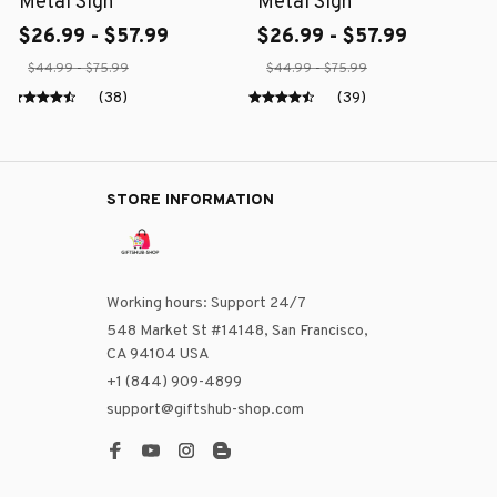
Metal Sign
Metal Sign
$26.99 - $57.99
$26.99 - $57.99
$44.99 - $75.99
$44.99 - $75.99
(38)
(39)
STORE INFORMATION
Working hours: Support 24/7
548 Market St #14148, San Francisco, 
CA 94104 USA
+1 (844) 909-4899
support@giftshub-shop.com