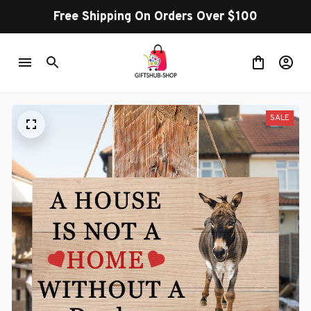
Free Shipping On Orders Over $100
SALE