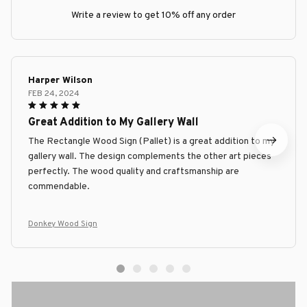
Write a review to get 10% off any order
Harper Wilson
FEB 24, 2024
Great Addition to My Gallery Wall
The Rectangle Wood Sign (Pallet) is a great addition to my
gallery wall. The design complements the other art pieces
perfectly. The wood quality and craftsmanship are
commendable.
Donkey Wood Sign