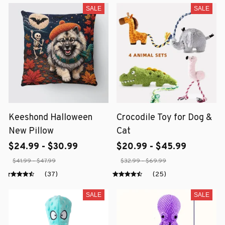
SALE
SALE
Keeshond Halloween
Crocodile Toy for Dog &
New Pillow
Cat
$24.99 - $30.99
$20.99 - $45.99
$41.99 - $47.99
$32.99 - $69.99
(37)
(25)
SALE
SALE