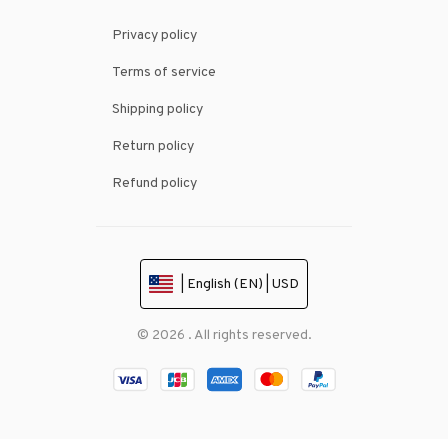
Privacy policy
Terms of service
Shipping policy
Return policy
Refund policy
| English (EN) | USD
© 2026 . All rights reserved.