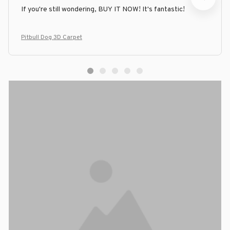
If you're still wondering, BUY IT NOW! It's fantastic!
Pitbull Dog 3D Carpet