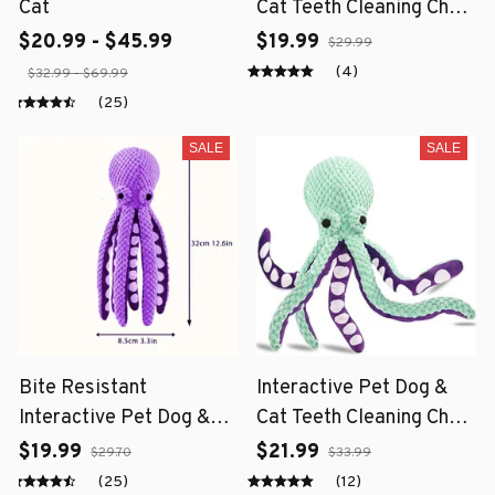
Cat
Cat Teeth Cleaning Chew
Toy
$20.99 - $45.99
$19.99
$29.99
(4)
$32.99 - $69.99
(25)
SALE
SALE
Bite Resistant
Interactive Pet Dog &
Interactive Pet Dog &
Cat Teeth Cleaning Chew
Cat Teeth Cleaning Chew
Toy
$19.99
$21.99
$29.70
$33.99
Toy
(25)
(12)