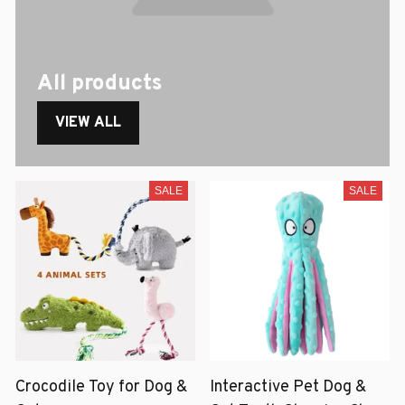
All products
VIEW ALL
SALE
SALE
Crocodile Toy for Dog &
Interactive Pet Dog &