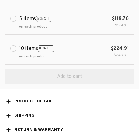
5 items
$118.70
5% OFF
$124.95
on each product
10 items
$224.91
10% OFF
$249.90
on each product
Add to cart
PRODUCT DETAIL
SHIPPING
RETURN & WARRANTY