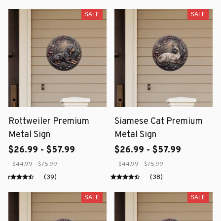
SALE
SALE
Rottweiler Premium
Siamese Cat Premium
Metal Sign
Metal Sign
$26.99 - $57.99
$26.99 - $57.99
$44.99 - $75.99
$44.99 - $75.99
(39)
(38)
SALE
SALE