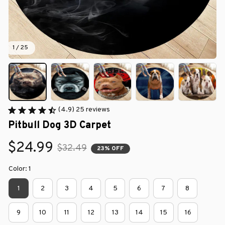
1 / 25
(4.9) 25 reviews
Pitbull Dog 3D Carpet
$24.99
$32.49
23% OFF
Color: 1
1
2
3
4
5
6
7
8
9
10
11
12
13
14
15
16