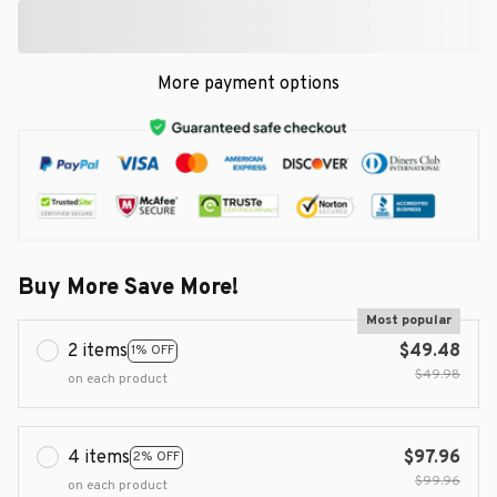
More payment options
Buy More Save More!
Most popular
2 items
$49.48
1% OFF
$49.98
on each product
4 items
$97.96
2% OFF
$99.96
on each product