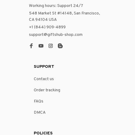
Working hours: Support 24/7
548 Market St #14148, San Francisco, 
CA 94104 USA
+1 (844) 909-4899
support@giftshub-shop.com
SUPPORT
Contact us
Order tracking
FAQs
DMCA
POLICIES