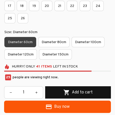
17
18
19
20
21
22
23
24
25
26
Size: Diameter 60cm
Diameter 60cm
Diameter 80cm
Diameter 100cm
Diameter 120cm
Diameter 150cm
HURRY!
ONLY
41
ITEMS
LEFT IN STOCK
25
people are viewing right now.
Add to cart
Buy now