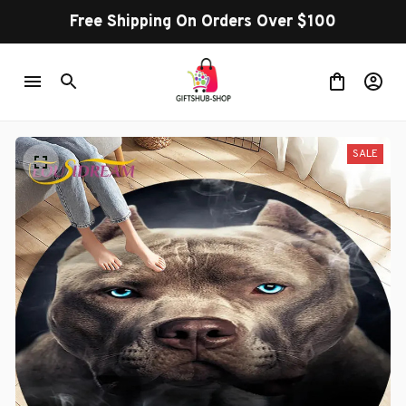
Free Shipping On Orders Over $100
SALE