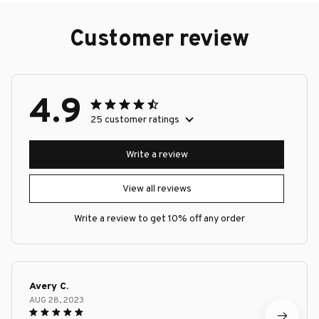
Customer review
4.9
25 customer ratings
Write a review
View all reviews
Write a review to get 10% off any order
Avery C.
AUG 28, 2023