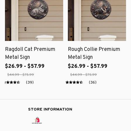
Ragdoll Cat Premium
Rough Collie Premium
Metal Sign
Metal Sign
$26.99 - $57.99
$26.99 - $57.99
$44.99 - $75.99
$44.99 - $75.99
(39)
(36)
STORE INFORMATION