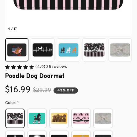
4 / 17
(4.9) 25 reviews
Poodle Dog Doormat
$16.99
$29.99
43% OFF
Color: 1