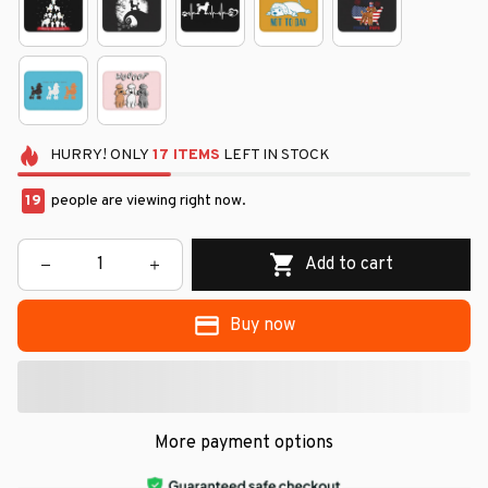
HURRY!
ONLY
17
ITEMS
LEFT IN STOCK
19
people are viewing right now.
Add to cart
Buy now
More payment options