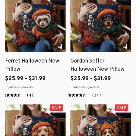
Ferret Halloween New
Gordon Setter
Pillow
Halloween New Pillow
$25.99 - $31.99
$25.99 - $31.99
$41.99 - $47.99
$41.99 - $47.99
(41)
(34)
SALE
SALE