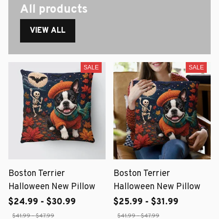
All products
VIEW ALL
SALE
SALE
Boston Terrier
Boston Terrier
Halloween New Pillow
Halloween New Pillow
$24.99 - $30.99
$25.99 - $31.99
$41.99 - $47.99
$41.99 - $47.99