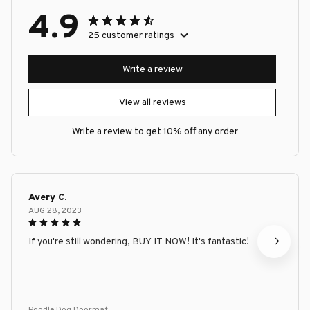
4.9
25 customer ratings
Write a review
View all reviews
Write a review to get 10% off any order
Avery C.
AUG 28, 2023
If you're still wondering, BUY IT NOW! It's fantastic!