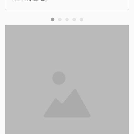
Poodle Dog Doormat