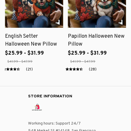
English Setter
Papillon Halloween New
Halloween New Pillow
Pillow
$25.99 - $31.99
$25.99 - $31.99
$41.99 - $47.99
$41.99 - $47.99
(21)
(28)
STORE INFORMATION
Working hours: Support 24/7
548 Market St #14148, San Francisco, 