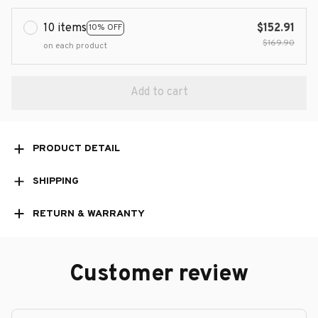
10 items
$152.91
10% OFF
$169.90
on each product
Add to cart
PRODUCT DETAIL
SHIPPING
RETURN & WARRANTY
Customer review