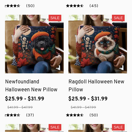
(50)
(45)
SALE
SALE
Newfoundland
Ragdoll Halloween New
Halloween New Pillow
Pillow
$25.99 - $31.99
$25.99 - $31.99
$41.99 - $47.99
$41.99 - $47.99
(37)
(50)
SALE
SALE