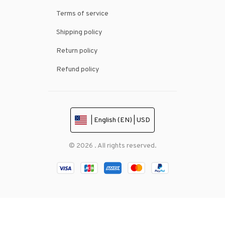
Terms of service
Shipping policy
Return policy
Refund policy
| English (EN) | USD
© 2026 . All rights reserved.