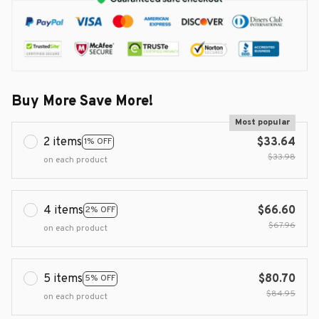
Buy More Save More!
Most popular
2 items
$33.64
1% OFF
$33.98
on each product
4 items
$66.60
2% OFF
$67.96
on each product
5 items
$80.70
5% OFF
$84.95
on each product