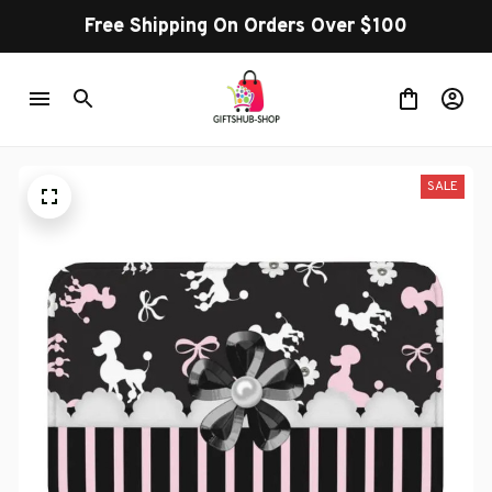
Free Shipping On Orders Over $100
SALE