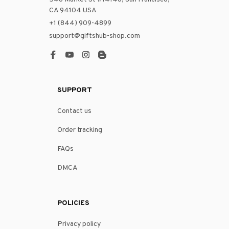
CA 94104 USA
+1 (844) 909-4899
support@giftshub-shop.com
SUPPORT
Contact us
Order tracking
FAQs
DMCA
POLICIES
Privacy policy