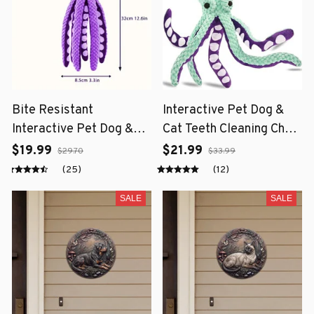
Bite Resistant
Interactive Pet Dog &
Interactive Pet Dog &
Cat Teeth Cleaning Chew
Cat Teeth Cleaning Chew
Toy
$19.99
$21.99
$29.70
$33.99
Toy
(25)
(12)
SALE
SALE