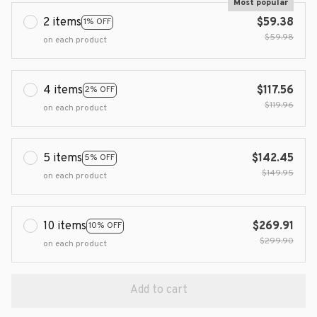
Most popular
2 items
$59.38
1% OFF
$59.98
on each product
4 items
$117.56
2% OFF
$119.96
on each product
5 items
$142.45
5% OFF
$149.95
on each product
10 items
$269.91
10% OFF
$299.90
on each product
Add to cart