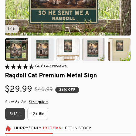
1 / 6
(4.6) 43 reviews
Ragdoll Cat Premium Metal Sign
$29.99
$46.99
36% OFF
Size: 8x12in
Size guide
8x12in
12x18in
HURRY!
ONLY
19
ITEMS
LEFT IN STOCK