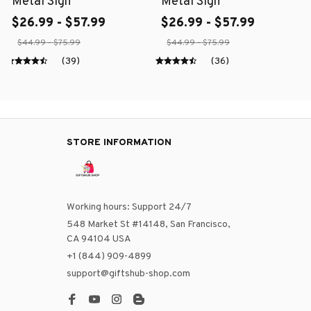
Metal Sign
Metal Sign
$26.99 - $57.99
$26.99 - $57.99
$44.99 - $75.99
$44.99 - $75.99
(39)
(36)
STORE INFORMATION
Working hours: Support 24/7
548 Market St #14148, San Francisco, 
CA 94104 USA
+1 (844) 909-4899
support@giftshub-shop.com