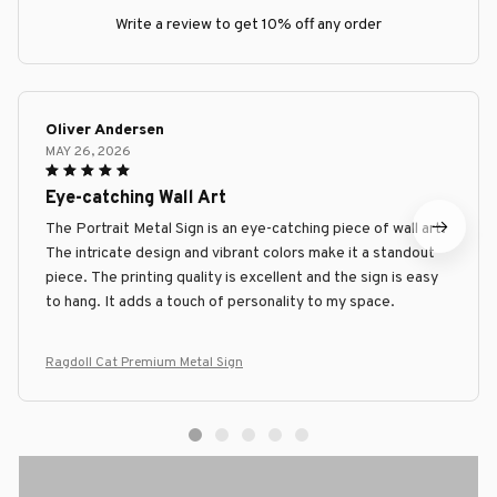
Write a review to get 10% off any order
Oliver Andersen
MAY 26, 2026
Eye-catching Wall Art
The Portrait Metal Sign is an eye-catching piece of wall art.
The intricate design and vibrant colors make it a standout
piece. The printing quality is excellent and the sign is easy
to hang. It adds a touch of personality to my space.
Ragdoll Cat Premium Metal Sign