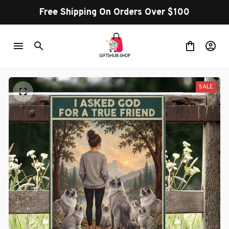
Free Shipping On Orders Over $100
SALE