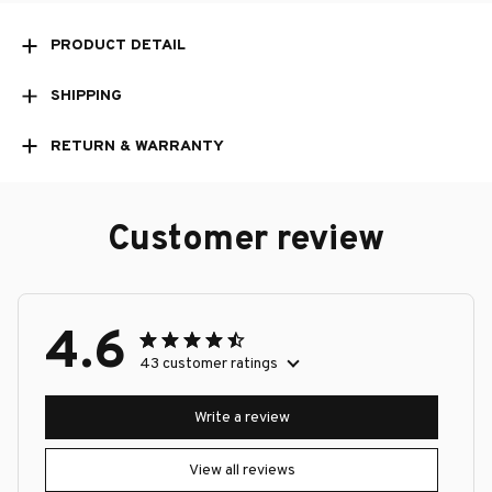
PRODUCT DETAIL
SHIPPING
RETURN & WARRANTY
Customer review
4.6
43 customer ratings
Write a review
View all reviews