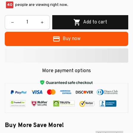
40
people are viewing right now.
Add to cart
Buy now
More payment options
Buy More Save More!