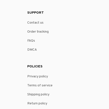
SUPPORT
Contact us
Order tracking
FAQs
DMCA
POLICIES
Privacy policy
Terms of service
Shipping policy
Return policy