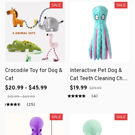
SALE
SALE
Crocodile Toy for Dog &
Interactive Pet Dog &
Cat
Cat Teeth Cleaning Chew
Toy
$20.99 - $45.99
$19.99
$29.99
(4)
$32.99 - $69.99
(25)
SALE
SALE