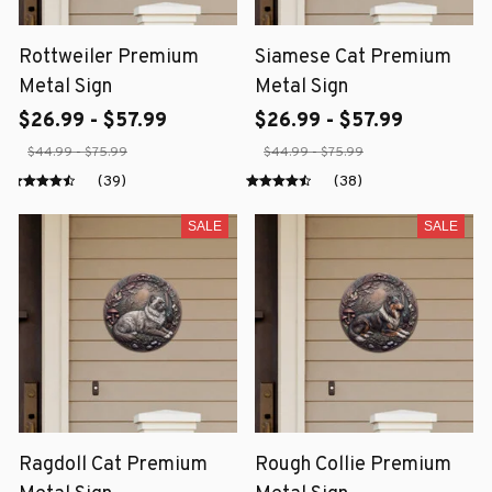
Rottweiler Premium
Siamese Cat Premium
Metal Sign
Metal Sign
$26.99 - $57.99
$26.99 - $57.99
$44.99 - $75.99
$44.99 - $75.99
(39)
(38)
SALE
SALE
Ragdoll Cat Premium
Rough Collie Premium