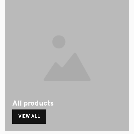
All products
VIEW ALL